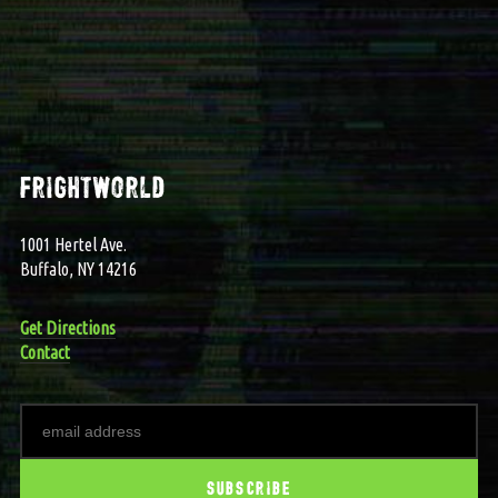
frightworld
1001 Hertel Ave.
Buffalo, NY 14216
Get Directions
Contact