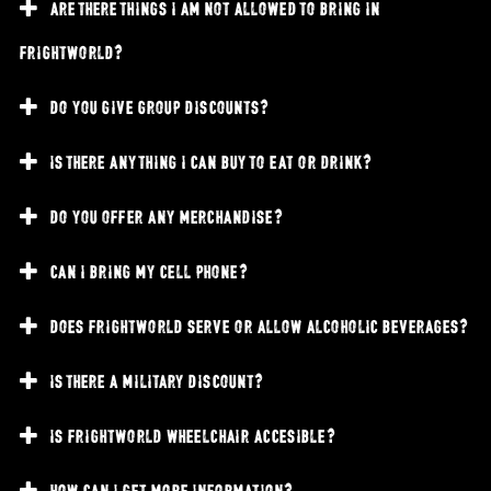
are there things i am not allowed to bring in
frightworld?
do you give group discounts?
is there anything i can buy to eat or drink?
do you offer any merchandise?
can i bring my cell phone?
does frightworld serve or allow alcoholic beverages?
is there a military discount?
is frightworld wheelchair accesible?
how can i get more information?