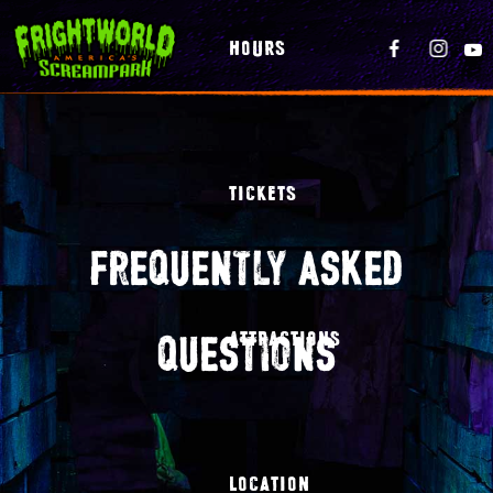
HOURS
TICKETS
frequently asked
questions
ATTRACTIONS
LOCATION