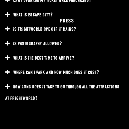
what is escape city?
PRESS
is frightworld open if it rains?
is photography allowed?
what is the best time to arrive?
where can i park and how much does it cost?
how long does it take to go through all the attractions
at frightworld?