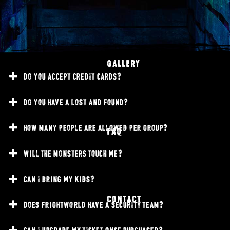
GALLERY
do you accept credit cards?
do you have a lost and found?
how many people are allowed per group?
FAQ
will the monsters touch me?
can i bring my kids?
CONTACT
does frightworld have a security team?
can i upgrade my ticket once purchased?