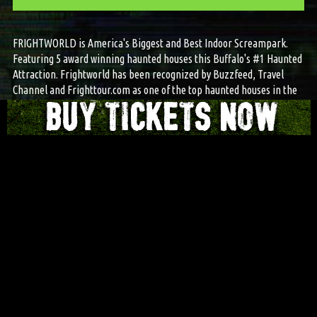
FRIGHTWORLD is America's Biggest and Best Indoor Screampark.
Featuring 5 award winning haunted houses this Buffalo's #1 Haunted
Attraction. Frightworld has been recognized by Buzzfeed, Travel
Channel and Frighttour.com as one of the top haunted houses in the
country.
© 2025 FRIGHTWORLD AMERICA'S SCREAMPARK | ALL RIGHTS RESERVED.