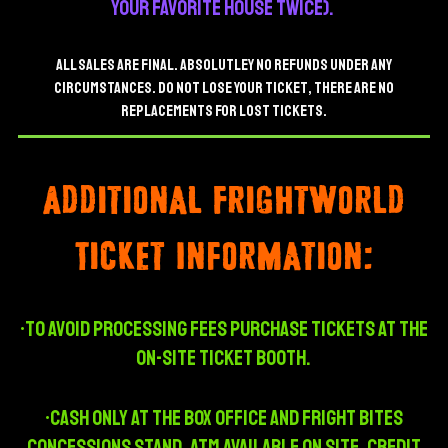
your favorite house twice).
ALL SALES ARE FINAL. ABSOLUTLEY NO REFUNDS UNDER ANY
CIRCUMSTANCES.
do not lose your ticket, there are no
replacements for lost tickets.
Additional Frightworld
Ticket Information:
•To avoid processing fees purchase tickets at the
on-site ticket booth.
•CASH ONLY AT THE BOX OFFICE AND Fright Bites
CONCESSIONs STAND, ATM AVAILABLE ON SITE. Credit