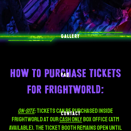
GALLERY
How to purchase tickets
FAQ
for Frightworld:
ON-SITE
:
Tickets can be purchased inside
CONTACT
Frightworld at our
CASH ONLY
box office (ATM
Available). The TICKET BOOTH REMAINS OPEN UNTIL