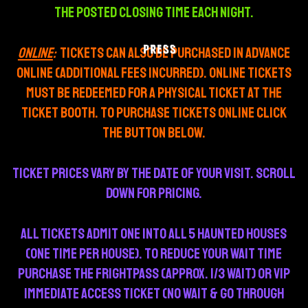
THE POSTED CLOSING TIME each night.
PRESS
ONLINE
:
Tickets can also be purchased in advance
online (additional fees incurred). Online tickets
must be redeemed for a physical ticket at the
ticket booth. To purchase tickets online click
the button below.
TICKET PRICES VARY BY THE DATE OF YOUR VISIT. SCROLL
DOWN FOR PRICING.
All tickets admit one into all 5 haunted houses
(one time per house). To reduce your wait time
purchase the Frightpass (APPROX. 1/3 wait) or VIP
immediate Access Ticket (no wait & go through