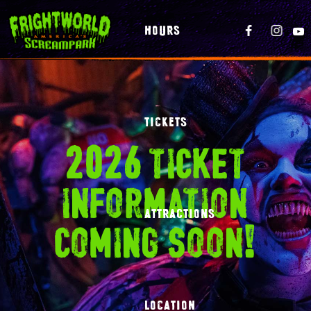
HOURS
TICKETS
2026 ticket
information
ATTRACTIONS
coming soon!
LOCATION