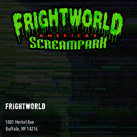
frightworld
1001 Hertel Ave.
Buffalo, NY 14216