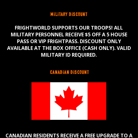
military discount
FRIGHTWORLD SUPPORTS OUR TROOPS! ALL
MILITARY PERSONNEL RECEIVE $5 OFF A 5 HOUSE
PASS OR VIP FRIGHTPASS. DISCOUNT ONLY
AVAILABLE AT THE BOX OFFICE (CASH ONLY). VALID
MILITARY ID REQUIRED.
canadian discount
CANADIAN RESIDENTS RECEIVE A FREE UPGRADE TO A