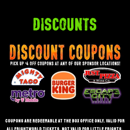
discounts
coupons are redeemable at the box office only. valid for
all frightworld tickets. not valid for little frights.