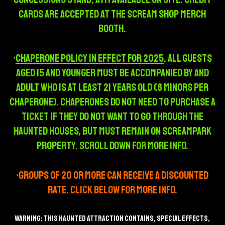
Cards are accepted at the Scream Shop Merch
Booth.
•
Chaperone policy in effect for 2025
. all guests
aged 15 and younger must be accompanied by and
adult who is at least 21 years old (8 minors per
chaperone). chaperones do not need to purchase a
ticket if they do not want to go through the
haunted houses, but must remain on screampark
property. scroll down for more info.
•Groups of 20 or more can receive a discounted
rate. Click below for more info.
WARNING: THIS HAUNTED ATTRACTION CONTAINS, SPECIAL EFFECTS,