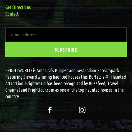
Get Directions
Contact
FRIGHTWORLD is America's Biggest and Best Indoor Screampark.
Featuring 5 award winning haunted houses this Buffalo's #1 Haunted
Attraction. Frightworld has been recognized by Buzzfeed, Travel
Channel and Frighttour.com as one of the top haunted houses in the
country.