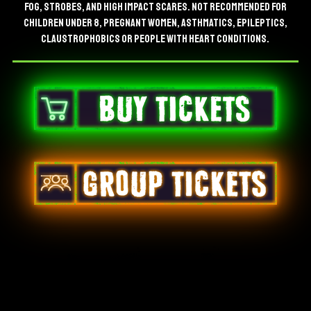
FOG, STROBES, AND HIGH IMPACT SCARES. NOT RECOMMENDED FOR
CHILDREN UNDER 8, PREGNANT WOMEN, ASTHMATICS, EPILEPTICS,
CLAUSTROPHOBICS OR PEOPLE WITH HEART CONDITIONS.