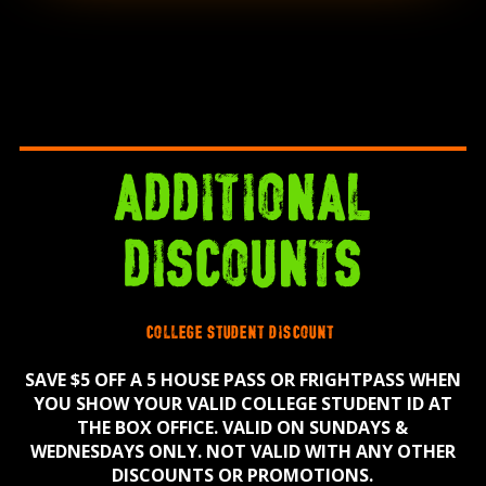
additional
discounts
college student discount
SAVE $5 OFF A 5 HOUSE PASS OR FRIGHTPASS WHEN
YOU SHOW YOUR VALID COLLEGE STUDENT ID AT
THE BOX OFFICE. VALID ON SUNDAYS &
WEDNESDAYS ONLY. NOT VALID WITH ANY OTHER
DISCOUNTS OR PROMOTIONS.