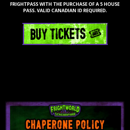
FRIGHTPASS WITH THE PURCHASE OF A 5 HOUSE
PASS. VALID CANADIAN ID REQUIRED.