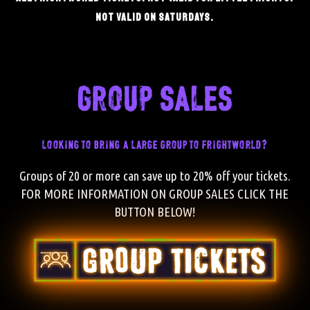
not valid on saturdays.
group sales
looking to bring a large group to frightworld?
Groups of 20 or more can save up to 20% off your tickets.
FOR MORE INFORMATION ON GROUP SALES CLICK THE
BUTTON BELOW!