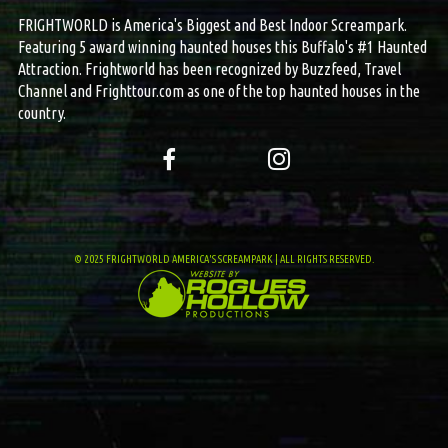
FRIGHTWORLD is America's Biggest and Best Indoor Screampark.
Featuring 5 award winning haunted houses this Buffalo's #1 Haunted
Attraction. Frightworld has been recognized by Buzzfeed, Travel
Channel and Frighttour.com as one of the top haunted houses in the
country.
© 2025 FRIGHTWORLD AMERICA'S SCREAMPARK | ALL RIGHTS RESERVED.