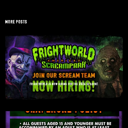
more posts
frightworld is now hiring for the 2026 season!