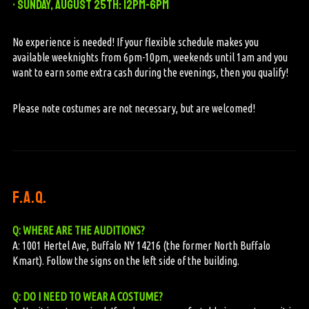
• Sunday, August 25th: 12pm-6pm
No experience is needed! If your flexible schedule makes you
available weeknights from 6pm-10pm, weekends until 1am and you
want to earn some extra cash during the evenings, then you qualify!
Please note costumes are not necessary, but are welcomed!
f.a.q.
Q: WHERE ARE THE AUDITIONS?
A: 1001 Hertel Ave, Buffalo NY 14216 (the former North Buffalo
Kmart). Follow the signs on the left side of the building.
Q: DO I NEED TO WEAR A COSTUME?