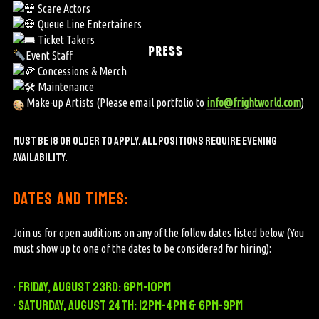
Scare Actors
Queue Line Entertainers
Ticket Takers
PRESS
Event Staff
Concessions & Merch
Maintenance
Make-up Artists (Please email portfolio to
info@frightworld.com
)
Must be 18 or older to apply. ALL POSITIONS REQUIRE
EVENING
AVAILABILITY.
dates and times:
Join us for open auditions on any of the follow dates listed below (You
must show up to one of the dates to be considered for hiring):
• Friday, August 23rd: 6pm-10pm
• Saturday, August 24th: 12pm-4pm & 6pm-9pm