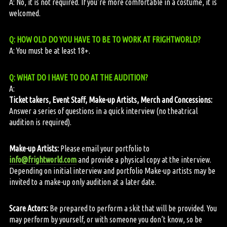
A: No, it is not required. If you’re more comfortable in a costume, it is
welcomed.
Q: HOW OLD DO YOU HAVE TO BE TO WORK AT FRIGHTWORLD?
A: You must be at least 18+.
Q: WHAT DO I HAVE TO DO AT THE AUDITION?
A:
Ticket takers, Event Staff, Make-up Artists, Merch and Concessions:
Answer a series of questions in a quick interview (no theatrical
audition is required).
Make-up Artists:
Please email your portfolio to
info@frightworld.com
and provide a physical copy at the interview.
Depending on initial interview and portfolio Make-up artists may be
invited to a make-up only audition at a later date.
Scare Actors:
Be prepared to perform a skit that will be provided. You
may perform by yourself, or with someone you don’t know, so be