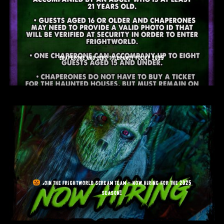
chaperone and zero tolerancy policy 2025
join the frightworld scream team – now hiring for the 2025
season!