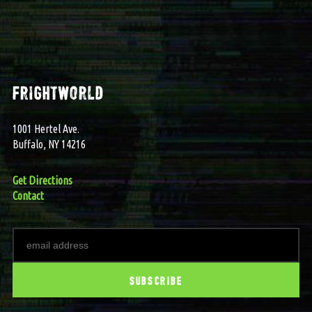
frightworld
1001 Hertel Ave.
Buffalo, NY 14216
Get Directions
Contact