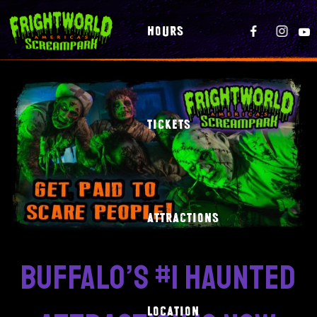
HOURS
TICKETS
ATTRACTIONS
buffalo’s #1 haunted
LOCATION