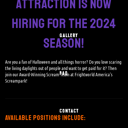
attraction is now
hiring for the 2024
GALLERY
season!
Are you a fan of Halloween and all things horror? Do you love scaring
the living daylights out of people and want to get paid for it? Then
FAQ
join our Award-Winning Scream Team at Frightworld America’s
Screampark!
CONTACT
available positions include: