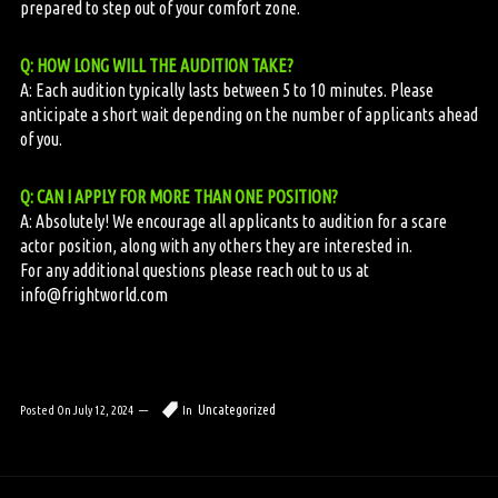
prepared to step out of your comfort zone.
Q: HOW LONG WILL THE AUDITION TAKE?
A: Each audition typically lasts between 5 to 10 minutes. Please
anticipate a short wait depending on the number of applicants ahead
of you.
Q: CAN I APPLY FOR MORE THAN ONE POSITION?
A: Absolutely! We encourage all applicants to audition for a scare
actor position, along with any others they are interested in.
For any additional questions please reach out to us at
info@frightworld.com
Uncategorized
Posted On
July 12, 2024
In