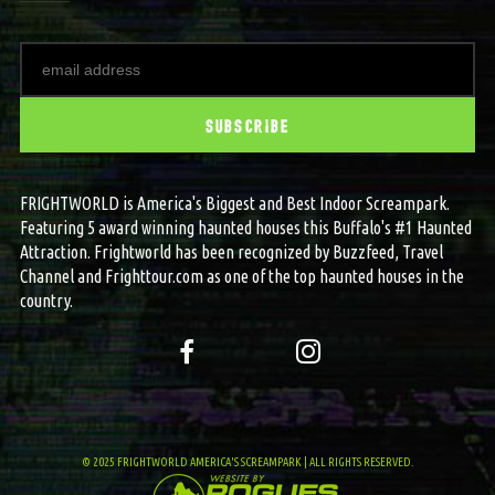
FRIGHTWORLD is America's Biggest and Best Indoor Screampark.
Featuring 5 award winning haunted houses this Buffalo's #1 Haunted
Attraction. Frightworld has been recognized by Buzzfeed, Travel
Channel and Frighttour.com as one of the top haunted houses in the
country.
© 2025 FRIGHTWORLD AMERICA'S SCREAMPARK | ALL RIGHTS RESERVED.