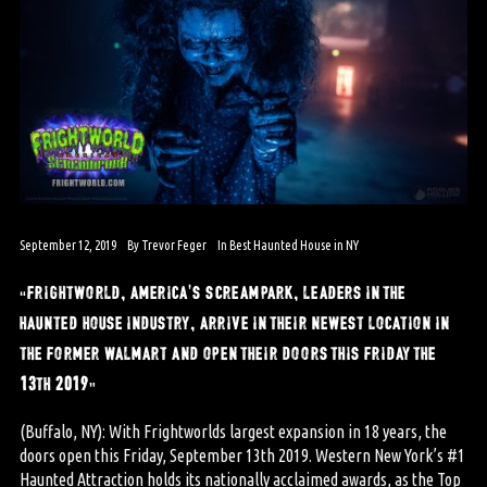
September 12, 2019
By
Trevor Feger
In
Best Haunted House in NY
“frightworld, america’s screampark, leaders in the
haunted house industry, arrive in their newest location in
the former walmart and open their doors this friday the
13th 2019”
(Buffalo, NY): With Frightworlds largest expansion in 18 years, the
doors open this Friday, September 13th 2019. Western New York’s #1
Haunted Attraction holds its nationally acclaimed awards, as the Top