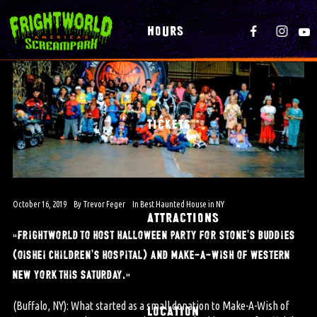
HOURS
TICKETS
October 16, 2019
By
Trevor Feger
In
Best Haunted House in NY
ATTRACTIONS
“frightworld to host halloween party for stone’s buddies
(oishei children’s hospital) and make-a-wish of western
new york this saturday.”
(Buffalo, NY): What started as a small donation to Make-A-Wish of
LOCATION