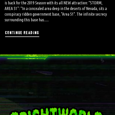
is back for the 2019 Season with its all NEW attraction: “STORM,
AREA 51”: “In a concealed area deep in the deserts of Nevada, sits a
conspiracy ridden government base, "Area 51". The infinite secrecy
surrounding this base has......
continue reading