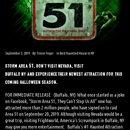
September 3, 2019
By
Trevor Feger
In
Best Haunted House in NY
storm area 51, don’t visit nevada, visit
buffalo ny and experience their newest attraction for this
coming halloween season.
FOR IMMEDIATE RELEASE (Buffalo, NY): What once started as a joke
on Facebook, “Storm Area 51, They Can’t Stop Us All” now has
attracted more than 2 million people, who have signed on to raid
Area 51 on September 20, 2019. Although visiting Nevada would be a
great trip, visiting Frightworld, America’s Screampark in Buffalo, NY
may give you more entertainment. Buffalo’s #1 Haunted Attraction