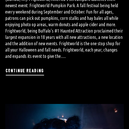
newest event: Frightworld Pumpkin Park. A fall festival being held
every weekend during September and October. Fun for all ages,
patrons can pick out pumpkins, corn stalks and hay bales all while
enjoying photo op areas, warm donuts and apple cider and more.
Frightworld, being Buffalo’s #1 Haunted Attraction proclaimed their
largest expansion in 18 years with all new attractions, a new location
and the addition of new events. Frightworld is the one stop shop for
all your Halloween and fall needs. Frightworld, each year, changes
and expands its event to give the......
continue reading