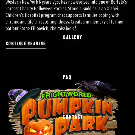
Western New York 6 years ago, has now evolved into one of Buffalo’s
Largest Charity Halloween Parties. Stone’s Buddies is an Oishei
Children’s Hospital program that supports families coping with
chronic and life-threatening illness. Created in memory of former
patient Stone Filipovich, the mission of...
GALLERY
continue reading
FAQ
CONTACT