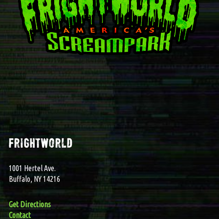
frightworld
1001 Hertel Ave.
Buffalo, NY 14216
Get Directions
Contact