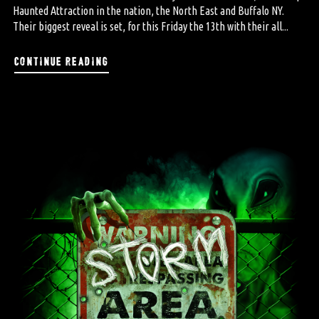
Haunted Attraction in the nation, the North East and Buffalo NY.
Their biggest reveal is set, for this Friday the 13th with their all...
continue reading