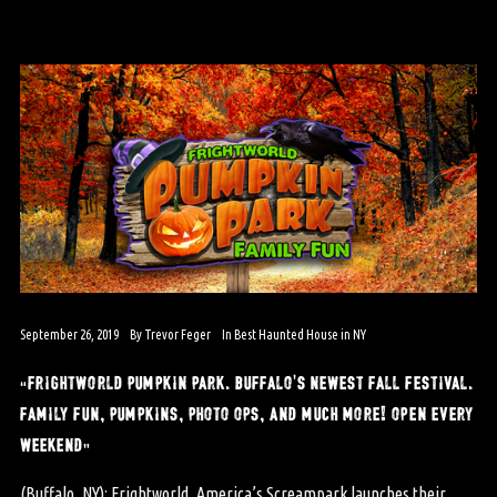
September 26, 2019
By
Trevor Feger
In
Best Haunted House in NY
“frightworld pumpkin park. buffalo’s newest fall festival.
family fun, pumpkins, photo ops, and much more! open every
weekend”
(Buffalo, NY): Frightworld, America’s Screampark launches their