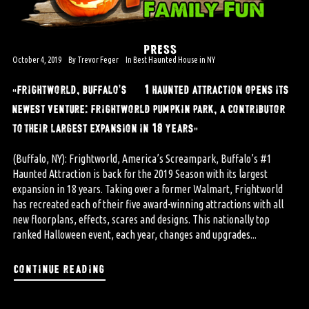
PRESS
October 4, 2019
By
Trevor Feger
In
Best Haunted House in NY
“frightworld, buffalo’s #1 haunted attraction opens its
newest venture: frightworld pumpkin park, a contributor
to their largest expansion in 18 years”
(Buffalo, NY): Frightworld, America’s Screampark, Buffalo’s #1
Haunted Attraction is back for the 2019 Season with its largest
expansion in 18 years. Taking over a former Walmart, Frightworld
has recreated each of their five award-winning attractions with all
new floorplans, effects, scares and designs. This nationally top
ranked Halloween event, each year, changes and upgrades...
continue reading