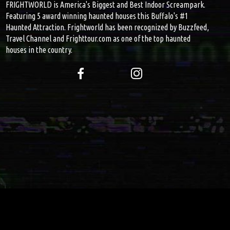
FRIGHTWORLD is America's Biggest and Best Indoor Screampark.
Featuring 5 award winning haunted houses this Buffalo's #1
Haunted Attraction. Frightworld has been recognized by Buzzfeed,
Travel Channel and Frighttour.com as one of the top haunted
houses in the country.