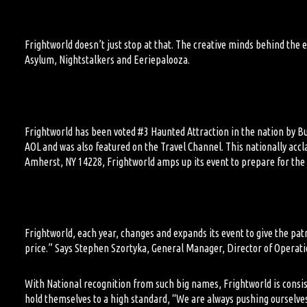
Frightworld doesn’t just stop at that.
The creative minds behind
the 
Asylum, Nightstalkers and Eeriepalooza.
Frightworld has been voted #3
H
aunted
A
ttraction in the nation by B
AOL and
was also
featured on the Travel Channel.
This nationally accl
Amherst, NY 14228,
Frightworld amps up its event to prepare for th
Frightworld, each year, changes and expands its event to give the pa
price.” Says Stephen Szortyka, General Manager, Director of Operati
With National recognition from
such
big names
,
Frightworld is consis
hold themselves to a high standard, “We are always pushing ourselve