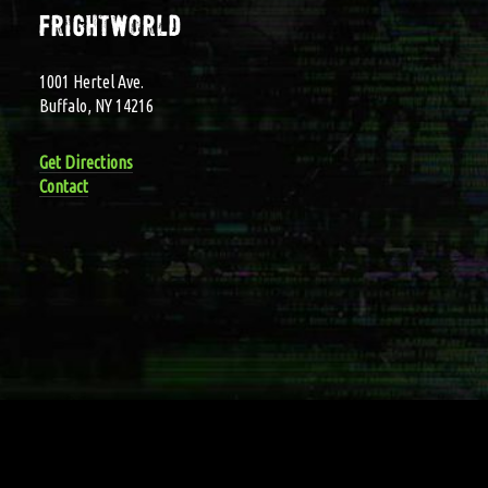
frightworld
1001 Hertel Ave.
Buffalo, NY 14216
Get Directions
Contact