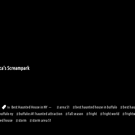
ica’s Screampark
Best Haunted House in NY
area 51
best haunted house in buffalo
best hau
In
buffalo ny
buffalos #1 haunted attraction
fall season
fright
fright world
fright
ed house
storm
storm area 51