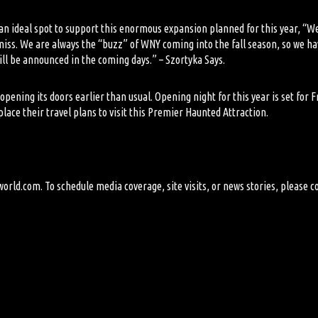
 an ideal spot to support this enormous expansion planned for this year, “
o miss. We are always the “buzz” of WNY coming into the fall season, so we 
l be announced in the coming days.” – Szortyka Says.
opening its doors earlier than usual. Opening night for this year is set for
ace their travel plans to visit this Premier Haunted Attraction.
world.com
. To schedule media coverage, site visits, or news stories, please c