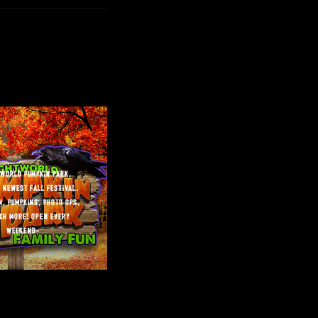
tworld pumpkin park.
 newest fall festival.
n, pumpkins, photo ops,
ch more! open every
weekend”