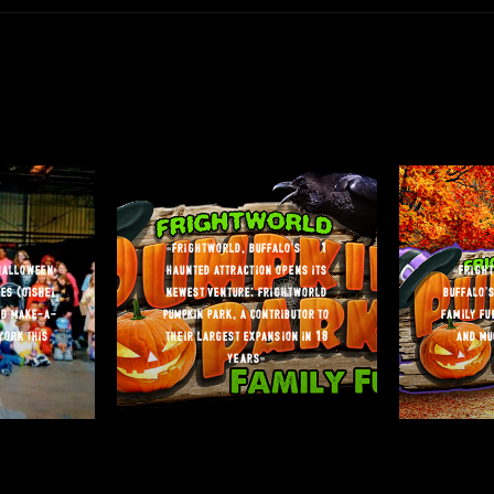
“frightworld, buffalo’s #1
halloween
haunted attraction opens its
“frigh
es (oishei
newest venture: frightworld
buffalo’s
nd make-a-
pumpkin park, a contributor to
family fu
york this
their largest expansion in 18
and mu
years”