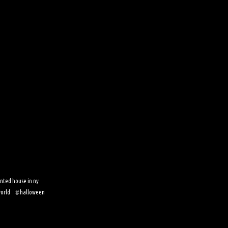
nted house in ny
world
halloween