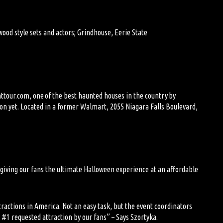
ood style sets and actors
; Grindhouse, Eerie State
httour.com, one of the best haunted houses in the country by
ion yet. Located in a former Walmart,
2055 Niagara Falls Boulevard,
 giving our
fans
the ultimate Halloween experience at an affordable
ractions in America. Not an easy task, but
the
event coordinators
e #1 requested attraction by our fans
” – Says Szortyka.