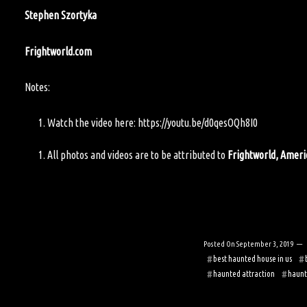
Stephen Szortyka
Frightworld.com
Notes:
Watch the video here:
https://youtu.be/d0qesOQh8I0
All photos and videos are to be attributed to
Frightworld, Amer
Posted On
September 3, 2019
best haunted house in us
haunted attraction
haunt