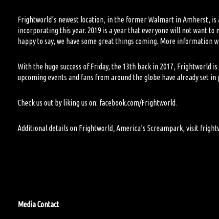
Frightworld
’
s
newest location
,
in the former Walmart in Amherst
,
is
incorporating this year. 2019 is a year that everyone will not want t
happy to say, we
have some great things coming. More information wil
With the huge success of Friday, the 13
th
back in 2017, Frightworld is 
upcoming events and fans from around the globe have already set in pl
Check us out by liking us on: facebook.com/
Frightworld.
Additional details on Frightworld, America’s Screampark, visit
fright
M
edia Contact