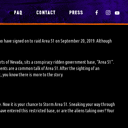
Y
FAQ
CONTACT
PRESS
o have signed on to raid Area 51 on September 20, 2019. Although
erts of Nevada, sits a conspiracy ridden government base, “Area 51”.
ments are
a
common talk of Area 51. After the sighting of an
, you know there is more to the story.
e. Now
it is
your chance to Storm Area 51. Sneaking your way through
ave entered this restricted base, or are the aliens taking over? Your