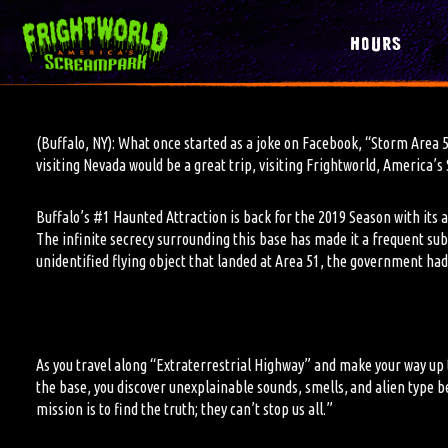
HOURS
(Buffalo, NY): What once started as a joke on Facebook, “Storm Area 
visiting Nevada would be a great trip, visiting Frightworld, America
Buffalo’s #1 Haunted Attraction is back for the 2019 Season with its
The infinite secrecy surrounding this base has made it a frequent su
unidentified flying object that landed at Area 51, the government had
As you travel along “Extraterrestrial Highway” and make your way up
the base, you discover unexplainable sounds, smells, and alien type be
mission is to find the truth; they can’t stop us all.”