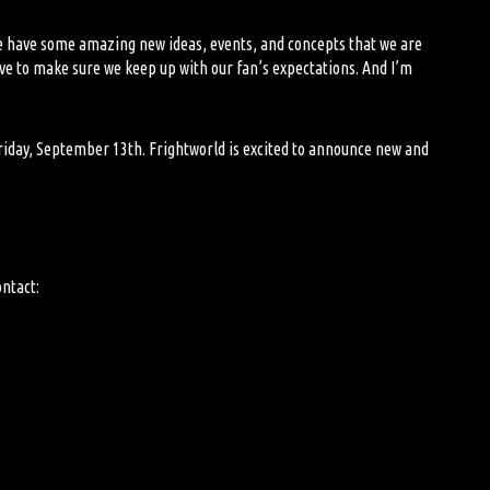
We have some amazing new ideas, events, and concepts that we are
have to make sure we keep up with our
fan
’s expectations. And
I’m
 Friday, September 13
th
. Frightworld is excited to announce new and
ontact: