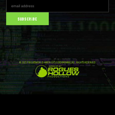
© 2025 FRIGHTWORLD AMERICA'S SCREAMPARK | ALL RIGHTS RESERVED.