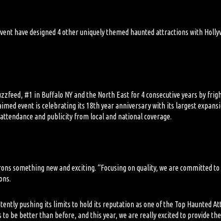
event
have designed
4 other
uniquely themed haunted attractions with Hollyw
uzzfeed, #1 in Buffalo
NY
and the North East for 4 consecutive years by frig
aimed event is celebrating its 18
th
year anniversary with its largest expans
e attendance and
publicity from
local and national coverage.
trons something new and exciting.
“Focusing on quality, we are committed to
ons.
tently pushing its limits to hold its reputation
as
one of the Top Haunted Att
s to be better than
before, and this year, we are really excited to provide th