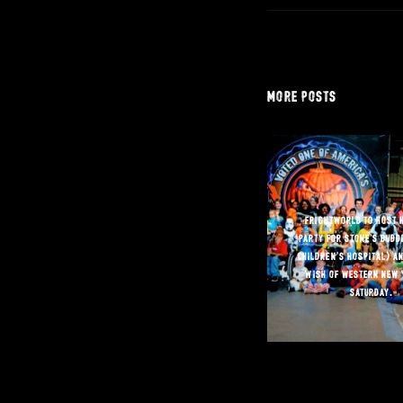
more posts
“frightworld to host 
party for stone’s buddi
children’s hospital) a
wish of western new 
saturday.”