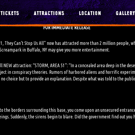
TICKETS
ATTRACTIONS
LOCATION
GALLER
FOR IMMEDIATE RELEASE
51, They Can’t Stop Us All” now has attracted more than 2 million people
,
wh
’s Screampark in Buffalo, NY may give you more entertainment.
 all NEW attraction: “STORM, AREA 51”: “
In a concealed area deep in the des
bject in conspiracy theories. Rumors of harbored aliens and horrific experi
 no choice but to provide an explanation. Despite what was told to the public
 to the borders surrounding this base, you come upon an unsecured entranc
ings. Suddenly, the sirens begin to blare. Did the government find out you h