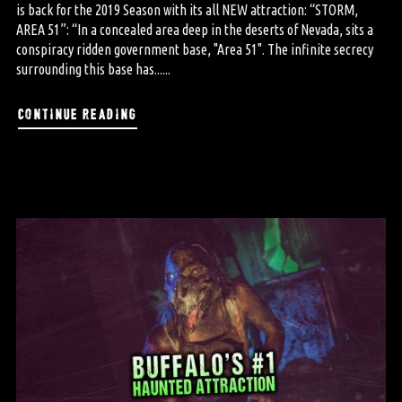
is back for the 2019 Season with its all NEW attraction: “STORM,
AREA 51”: “In a concealed area deep in the deserts of Nevada, sits a
conspiracy ridden government base, "Area 51". The infinite secrecy
surrounding this base has......
continue reading