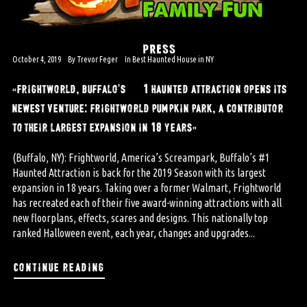
PRESS
October 4, 2019
By
Trevor Feger
In
Best Haunted House in NY
“frightworld, buffalo’s #1 haunted attraction opens its
newest venture: frightworld pumpkin park, a contributor
to their largest expansion in 18 years”
(Buffalo, NY): Frightworld, America’s Screampark, Buffalo’s #1
Haunted Attraction is back for the 2019 Season with its largest
expansion in 18 years. Taking over a former Walmart, Frightworld
has recreated each of their five award-winning attractions with all
new floorplans, effects, scares and designs. This nationally top
ranked Halloween event, each year, changes and upgrades...
continue reading