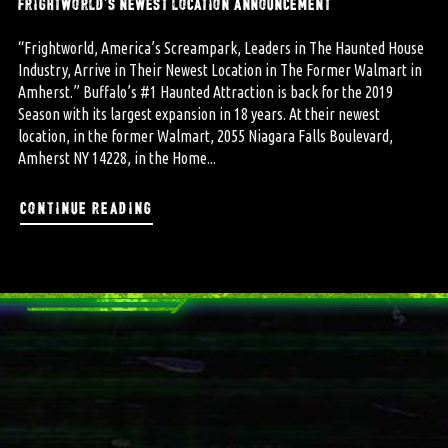
frightworld’s newest location announcement
“Frightworld, America’s Screampark, Leaders in The Haunted House
Industry, Arrive in Their Newest Location in The Former Walmart in
Amherst.” Buffalo’s #1 Haunted Attraction is back for the 2019
Season with its largest expansion in 18 years. At their newest
location, in the former Walmart, 2055 Niagara Falls Boulevard,
Amherst NY 14228, in the Home...
continue reading