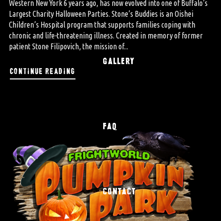
Western New York 6 years ago, has now evolved into one of Buffalo’s
Largest Charity Halloween Parties. Stone’s Buddies is an Oishei
Children’s Hospital program that supports families coping with
chronic and life-threatening illness. Created in memory of former
patient Stone Filipovich, the mission of...
GALLERY
continue reading
FAQ
CONTACT