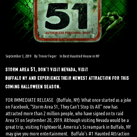
September 3, 2019
By
Trevor Feger
In
Best Haunted House in NY
storm area 51, don’t visit nevada, visit
buffalo ny and experience their newest attraction for this
coming halloween season.
FOR IMMEDIATE RELEASE (Buffalo, NY): What once started as a joke
on Facebook, “Storm Area 51, They Can’t Stop Us All” now has
attracted more than 2 million people, who have signed on to raid
Area 51 on September 20, 2019. Although visiting Nevada would be a
great trip, visiting Frightworld, America’s Screampark in Buffalo, NY
may give you more entertainment. Buffalo’s #1 Haunted Attraction