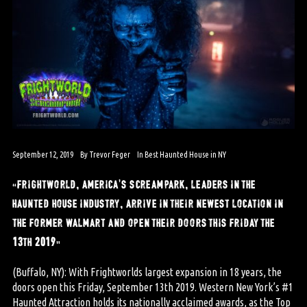
September 12, 2019
By
Trevor Feger
In
Best Haunted House in NY
“frightworld, america’s screampark, leaders in the
haunted house industry, arrive in their newest location in
the former walmart and open their doors this friday the
13th 2019”
(Buffalo, NY): With Frightworlds largest expansion in 18 years, the
doors open this Friday, September 13th 2019. Western New York’s #1
Haunted Attraction holds its nationally acclaimed awards, as the Top