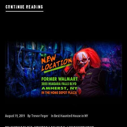
continue reading
August 19, 2019
By
Trevor Feger
In
Best Haunted House in NY