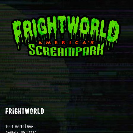
frightworld
1001 Hertel Ave.
Buffalo, NY 14216