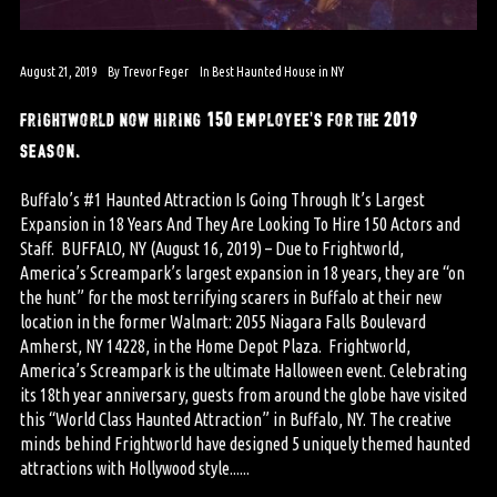
August 21, 2019
By
Trevor Feger
In
Best Haunted House in NY
frightworld now hiring 150 employee’s for the 2019
season.
Buffalo’s #1 Haunted Attraction Is Going Through It’s Largest
Expansion in 18 Years And They Are Looking To Hire 150 Actors and
Staff. BUFFALO, NY (August 16, 2019) – Due to Frightworld,
America’s Screampark’s largest expansion in 18 years, they are “on
the hunt” for the most terrifying scarers in Buffalo at their new
location in the former Walmart: 2055 Niagara Falls Boulevard
Amherst, NY 14228, in the Home Depot Plaza. Frightworld,
America’s Screampark is the ultimate Halloween event. Celebrating
its 18th year anniversary, guests from around the globe have visited
this “World Class Haunted Attraction” in Buffalo, NY. The creative
minds behind Frightworld have designed 5 uniquely themed haunted
attractions with Hollywood style......