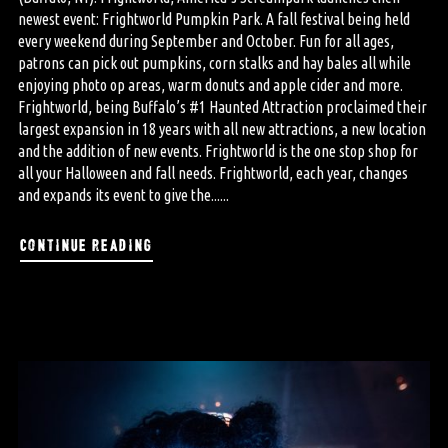
newest event: Frightworld Pumpkin Park. A fall festival being held
every weekend during September and October. Fun for all ages,
patrons can pick out pumpkins, corn stalks and hay bales all while
enjoying photo op areas, warm donuts and apple cider and more.
Frightworld, being Buffalo’s #1 Haunted Attraction proclaimed their
largest expansion in 18 years with all new attractions, a new location
and the addition of new events. Frightworld is the one stop shop for
all your Halloween and fall needs. Frightworld, each year, changes
and expands its event to give the......
continue reading