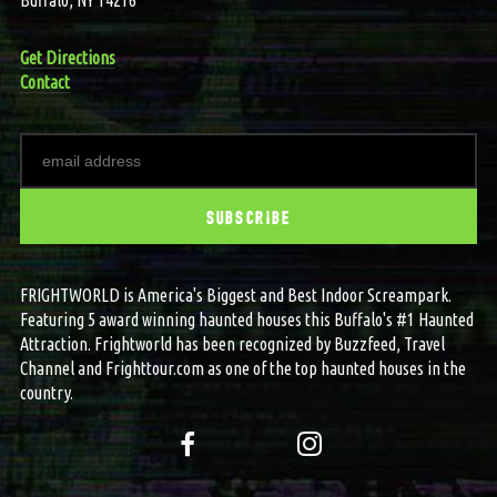
Get Directions
Contact
FRIGHTWORLD is America's Biggest and Best Indoor Screampark.
Featuring 5 award winning haunted houses this Buffalo's #1 Haunted
Attraction. Frightworld has been recognized by Buzzfeed, Travel
Channel and Frighttour.com as one of the top haunted houses in the
country.