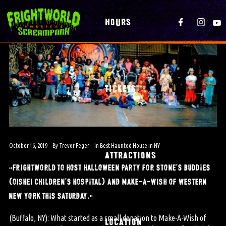
HOURS
TICKETS
October 16, 2019
By
Trevor Feger
In
Best Haunted House in NY
ATTRACTIONS
“frightworld to host halloween party for stone’s buddies
(oishei children’s hospital) and make-a-wish of western
new york this saturday.”
(Buffalo, NY): What started as a small donation to Make-A-Wish of
LOCATION