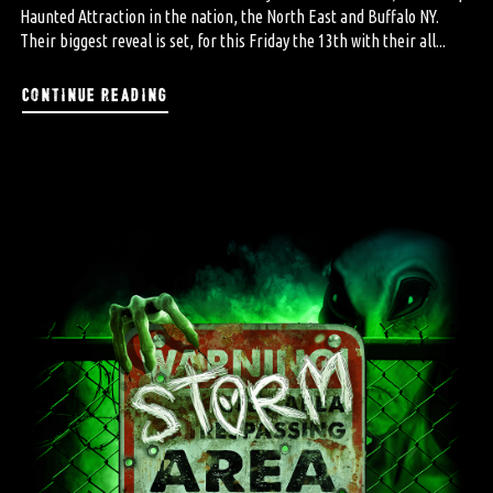
Haunted Attraction in the nation, the North East and Buffalo NY.
Their biggest reveal is set, for this Friday the 13th with their all...
continue reading