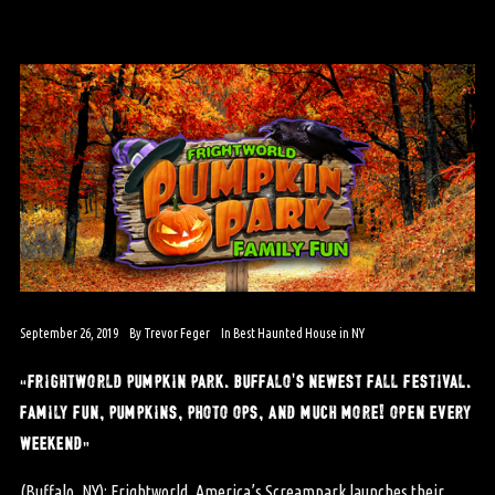
September 26, 2019
By
Trevor Feger
In
Best Haunted House in NY
“frightworld pumpkin park. buffalo’s newest fall festival.
family fun, pumpkins, photo ops, and much more! open every
weekend”
(Buffalo, NY): Frightworld, America’s Screampark launches their