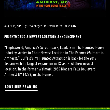
August 19, 2019
By
Trevor Feger
In
Best Haunted House in NY
frightworld’s newest location announcement
“Frightworld, America’s Screampark, Leaders in The Haunted House
Industry, Arrive in Their Newest Location in The Former Walmart in
Amherst.” Buffalo’s #1 Haunted Attraction is back for the 2019
Season with its largest expansion in 18 years. At their newest
location, in the former Walmart, 2055 Niagara Falls Boulevard,
Amherst NY 14228, in the Home...
continue reading