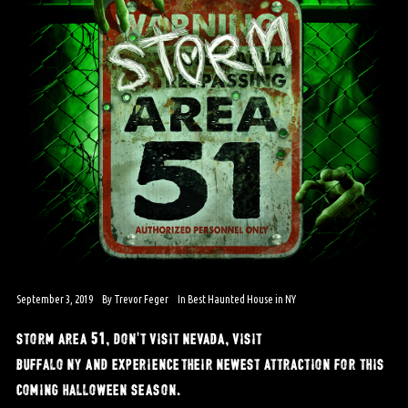
September 3, 2019
By
Trevor Feger
In
Best Haunted House in NY
storm area 51, don’t visit nevada, visit
buffalo ny and experience their newest attraction for this
coming halloween season.