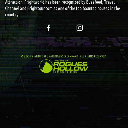
Attraction. Frightworld has been recognized by Buzzfeed, Travel
Channel and Frighttour.com as one of the top haunted houses in the
country.
© 2025 FRIGHTWORLD AMERICA'S SCREAMPARK | ALL RIGHTS RESERVED.