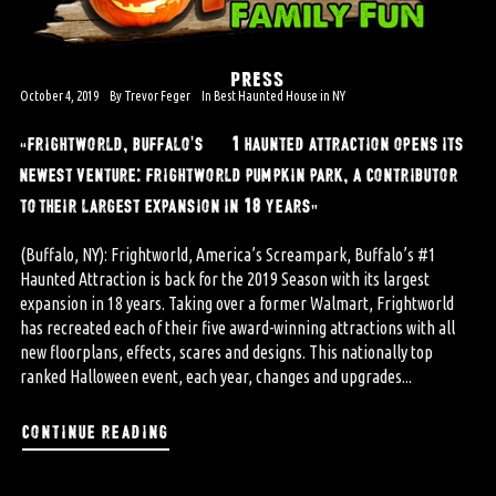
PRESS
October 4, 2019
By
Trevor Feger
In
Best Haunted House in NY
“frightworld, buffalo’s #1 haunted attraction opens its
newest venture: frightworld pumpkin park, a contributor
to their largest expansion in 18 years”
(Buffalo, NY): Frightworld, America’s Screampark, Buffalo’s #1
Haunted Attraction is back for the 2019 Season with its largest
expansion in 18 years. Taking over a former Walmart, Frightworld
has recreated each of their five award-winning attractions with all
new floorplans, effects, scares and designs. This nationally top
ranked Halloween event, each year, changes and upgrades...
continue reading