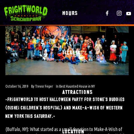
HOURS
TICKETS
October 16, 2019
By
Trevor Feger
In
Best Haunted House in NY
ATTRACTIONS
“frightworld to host halloween party for stone’s buddies
(oishei children’s hospital) and make-a-wish of western
new york this saturday.”
(Buffalo, NY): What started as a small donation to Make-A-Wish of
LOCATION