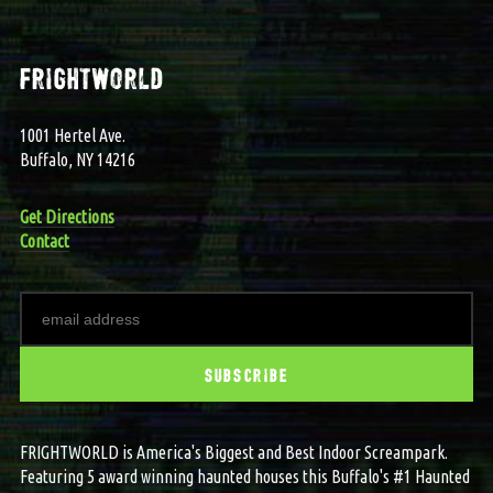
frightworld
1001 Hertel Ave.
Buffalo, NY 14216
Get Directions
Contact
FRIGHTWORLD is America's Biggest and Best Indoor Screampark.
Featuring 5 award winning haunted houses this Buffalo's #1 Haunted