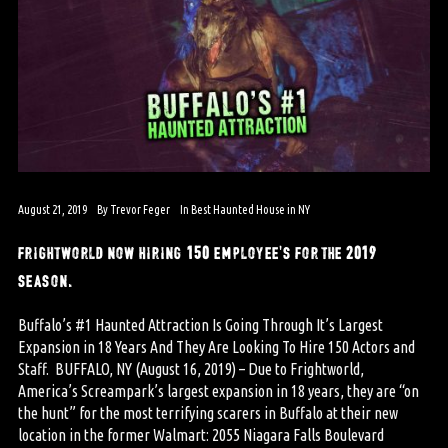
August 21, 2019
By
Trevor Feger
In
Best Haunted House in NY
frightworld now hiring 150 employee’s for the 2019
season.
Buffalo’s #1 Haunted Attraction Is Going Through It’s Largest
Expansion in 18 Years And They Are Looking To Hire 150 Actors and
Staff. BUFFALO, NY (August 16, 2019) – Due to Frightworld,
America’s Screampark’s largest expansion in 18 years, they are “on
the hunt” for the most terrifying scarers in Buffalo at their new
location in the former Walmart: 2055 Niagara Falls Boulevard