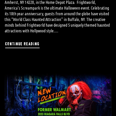
Amherst, NY 14228, in the Home Depot Plaza. Frightworld,
America’s Screampark is the ultimate Halloween event. Celebrating
its 18th year anniversary, guests from around the globe have visited
this “World Class Haunted Attraction” in Buffalo, NY. The creative
minds behind Frightworld have designed 5 uniquely themed haunted
attractions with Hollywood style......
continue reading