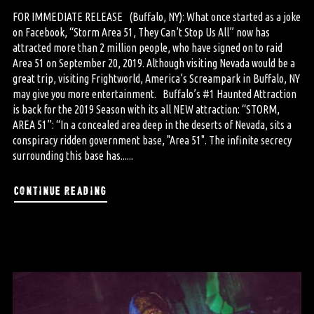
FOR IMMEDIATE RELEASE (Buffalo, NY): What once started as a joke
on Facebook, “Storm Area 51, They Can’t Stop Us All” now has
attracted more than 2 million people, who have signed on to raid
Area 51 on September 20, 2019. Although visiting Nevada would be a
great trip, visiting Frightworld, America’s Screampark in Buffalo, NY
may give you more entertainment. Buffalo’s #1 Haunted Attraction
is back for the 2019 Season with its all NEW attraction: “STORM,
AREA 51”: “In a concealed area deep in the deserts of Nevada, sits a
conspiracy ridden government base, "Area 51". The infinite secrecy
surrounding this base has......
continue reading