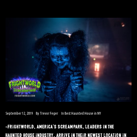
September 12, 2019
By
Trevor Feger
In
Best Haunted House in NY
“frightworld, america’s screampark, leaders in the
haunted house industry, arrive in their newest location in