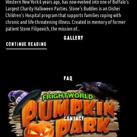
Western New York 6 years ago, has now evolved into one of Buffalo’s
Largest Charity Halloween Parties. Stone’s Buddies is an Oishei
Children’s Hospital program that supports families coping with
chronic and life-threatening illness. Created in memory of former
patient Stone Filipovich, the mission of...
GALLERY
continue reading
FAQ
CONTACT