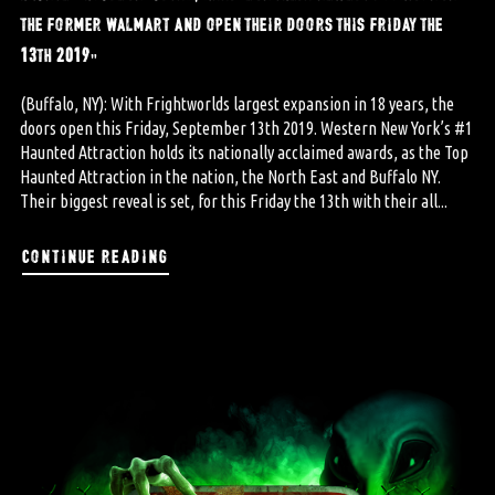
the former walmart and open their doors this friday the
13th 2019”
(Buffalo, NY): With Frightworlds largest expansion in 18 years, the
doors open this Friday, September 13th 2019. Western New York’s #1
Haunted Attraction holds its nationally acclaimed awards, as the Top
Haunted Attraction in the nation, the North East and Buffalo NY.
Their biggest reveal is set, for this Friday the 13th with their all...
continue reading